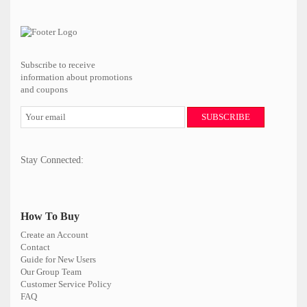
Subscribe to receive
information about promotions
and coupons
SUBSCRIBE
Stay Connected:
How To Buy
Create an Account
Contact
Guide for New Users
Our Group Team
Customer Service Policy
FAQ