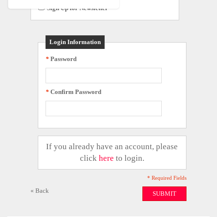
Sign Up for Newsletter
Login Information
*
Password
*
Confirm Password
If you already have an account, please
click
here
to login.
* Required Fields
«
Back
SUBMIT