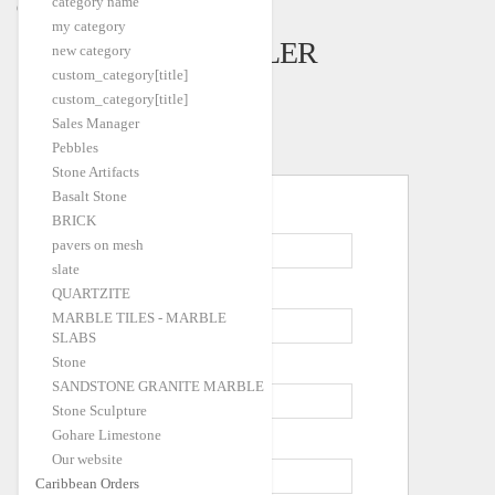
category name
Caribbean Orders
my category
CREATE A SELLER
new category
custom_category[title]
ACCOUNT
custom_category[title]
Sales Manager
Pebbles
Stone Artifacts
Personal Information
Basalt Stone
*
First Name
BRICK
pavers on mesh
slate
*
Last Name
QUARTZITE
MARBLE TILES - MARBLE
SLABS
Stone
*
Email Address
SANDSTONE GRANITE MARBLE
Stone Sculpture
Gohare Limestone
*
Company Name
Our website
Caribbean Orders