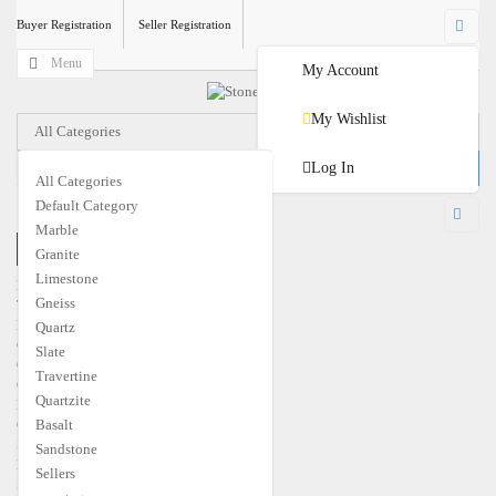
Buyer Registration
Seller Registration
Menu
My Account
My Wishlist
All Categories
Log In
All Categories
Default Category
USD
Marble
CLOSE MENU
Granite
€
EUR
$
USD
Limestone
Home
Gneiss
Travertine
Marble
Quartz
Granite
Slate
Quartzite
Travertine
Gneiss
Quartzite
Limestone
Quartz
Basalt
Slate
Sandstone
Basalt
Sellers
Sandstone