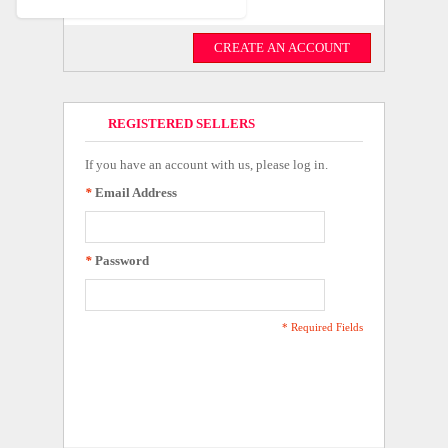
CREATE AN ACCOUNT
REGISTERED SELLERS
If you have an account with us, please log in.
*
Email Address
*
Password
* Required Fields