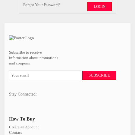
Forgot Your Password?
LOGIN
Subscribe to receive
information about promotions
and coupons
SUBSCRIBE
Stay Connected:
How To Buy
Create an Account
Contact