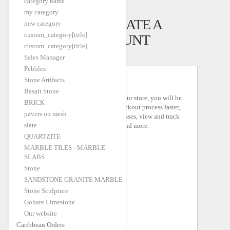
category name
Caribbean Orders
my category
LOGIN OR CREATE A
new category
custom_category[title]
SELLER ACCOUNT
custom_category[title]
Sales Manager
Pebbles
NEW SELLERS
Stone Artifacts
Basalt Stone
By creating an account with our store, you will be
BRICK
able to move through the checkout process faster,
pavers on mesh
store multiple shipping addresses, view and track
slate
your orders in your account and more.
QUARTZITE
MARBLE TILES - MARBLE
SLABS
Stone
SANDSTONE GRANITE MARBLE
Stone Sculpture
Gohare Limestone
Our website
Caribbean Orders