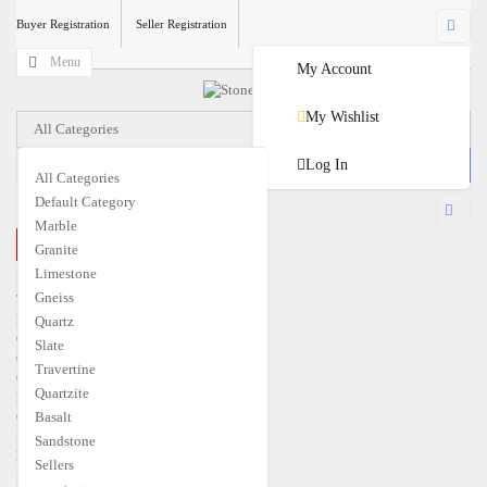
Buyer Registration
Seller Registration
Menu
My Account
My Wishlist
All Categories
Log In
All Categories
Default Category
USD
Marble
CLOSE MENU
Granite
€
EUR
$
USD
Limestone
Home
Gneiss
Travertine
Marble
Quartz
Granite
Slate
Quartzite
Travertine
Gneiss
Quartzite
Limestone
Quartz
Basalt
Slate
Sandstone
Basalt
Sellers
Sandstone