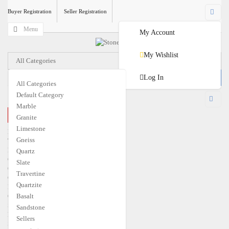
Buyer Registration
Seller Registration
Menu
My Account
My Wishlist
All Categories
Log In
All Categories
Default Category
USD
Marble
CLOSE MENU
Granite
€
EUR
$
USD
Limestone
Home
Gneiss
Travertine
Marble
Quartz
Granite
Slate
Quartzite
Travertine
Gneiss
Quartzite
Limestone
Quartz
Basalt
Slate
Sandstone
Basalt
Sellers
Sandstone