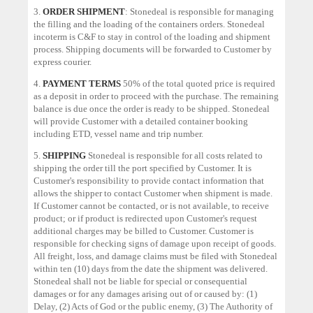
3.
ORDER SHIPMENT
: Stonedeal is responsible for managing
the filling and the loading of the containers orders. Stonedeal
incoterm is C&F to stay in control of the loading and shipment
process. Shipping documents will be forwarded to Customer by
express courier.
4.
PAYMENT TERMS
50% of the total quoted price is required
as a deposit in order to proceed with the purchase. The remaining
balance is due once the order is ready to be shipped. Stonedeal
will provide Customer with a detailed container booking
including ETD, vessel name and trip number.
5.
SHIPPING
Stonedeal is responsible for all costs related to
shipping the order till the port specified by Customer. It is
Customer's responsibility to provide contact information that
allows the shipper to contact Customer when shipment is made.
If Customer cannot be contacted, or is not available, to receive
product; or if product is redirected upon Customer's request
additional charges may be billed to Customer. Customer is
responsible for checking signs of damage upon receipt of goods.
All freight, loss, and damage claims must be filed with Stonedeal
within ten (10) days from the date the shipment was delivered.
Stonedeal shall not be liable for special or consequential
damages or for any damages arising out of or caused by: (1)
Delay, (2) Acts of God or the public enemy, (3) The Authority of