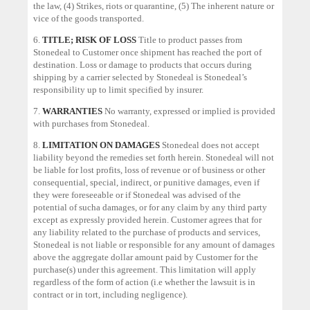
the law, (4) Strikes, riots or quarantine, (5) The inherent nature or
vice of the goods transported.
6.
TITLE; RISK OF LOSS
Title to product passes from
Stonedeal to Customer once shipment has reached the port of
destination. Loss or damage to products that occurs during
shipping by a carrier selected by Stonedeal is Stonedeal’s
responsibility up to limit specified by insurer.
7.
WARRANTIES
No warranty, expressed or implied is provided
with purchases from Stonedeal.
8.
LIMITATION ON DAMAGES
Stonedeal does not accept
liability beyond the remedies set forth herein. Stonedeal will not
be liable for lost profits, loss of revenue or of business or other
consequential, special, indirect, or punitive damages, even if
they were foreseeable or if Stonedeal was advised of the
potential of sucha damages, or for any claim by any third party
except as expressly provided herein. Customer agrees that for
any liability related to the purchase of products and services,
Stonedeal is not liable or responsible for any amount of damages
above the aggregate dollar amount paid by Customer for the
purchase(s) under this agreement. This limitation will apply
regardless of the form of action (i.e whether the lawsuit is in
contract or in tort, including negligence).