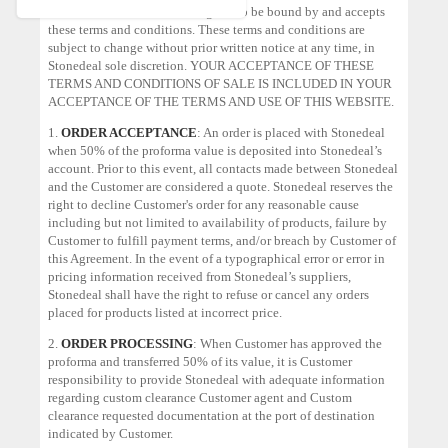
condition of sale, Customer agrees to be bound by and accepts
these terms and conditions. These terms and conditions are
subject to change without prior written notice at any time, in
Stonedeal sole discretion. YOUR ACCEPTANCE OF THESE
TERMS AND CONDITIONS OF SALE IS INCLUDED IN YOUR
ACCEPTANCE OF THE TERMS AND USE OF THIS WEBSITE.
1.
ORDER ACCEPTANCE
: An order is placed with Stonedeal
when 50% of the proforma value is deposited into Stonedeal’s
account. Prior to this event, all contacts made between Stonedeal
and the Customer are considered a quote. Stonedeal reserves the
right to decline Customer's order for any reasonable cause
including but not limited to availability of products, failure by
Customer to fulfill payment terms, and/or breach by Customer of
this Agreement. In the event of a typographical error or error in
pricing information received from Stonedeal’s suppliers,
Stonedeal shall have the right to refuse or cancel any orders
placed for products listed at incorrect price.
2.
ORDER PROCESSING
: When Customer has approved the
proforma and transferred 50% of its value, it is Customer
responsibility to provide Stonedeal with adequate information
regarding custom clearance Customer agent and Custom
clearance requested documentation at the port of destination
indicated by Customer.