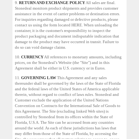
9.
RETURN AND EXCHANGE POLICY
All sales are final.
Stonedeal monitors product shipments and provides customer
assistance in the event of carrier problems or destination errors.
For inquiries regarding damaged or defective products, please
contact us using the form located
HERE
. When unloading the
container, it is the customer's responsibility to inspect the
product packaging and document indisputable indication that
damage to the product may have occurred in transit. Failure to
do so can void damage claims.
10.
CURRENCY
All references to monetary amounts, including
prices, on the Stonedeal’s Website (the "Site") and in this
Agreement shall be either in U.S. currency or in Euros.
11.
GOVERNING LAW
This Agreement and any sales
thereunder shall be governed by the laws of the State of Florida
and the federal laws of the United States of America applicable
therein, without regard to conflict of laws rules. Stonedeal and
Customer exclude the application of the United Nations
Convention on Contracts for the International Sale of Goods to
this Agreement. The Site (excluding linked Web sites) is
controlled by Stonedeal from its offices within the State of
Florida, U.S.A. The Site can be accessed from any countries
around the world. As each of these jurisdictions has laws that
may differ from those of the State of Florida, by accessing the