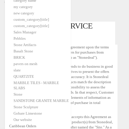
category name
Caribbean Orders
my category
Home
Customer Service Policy
|
new category
custom_category[title]
CUSTOMER SERVICE
custom_category[title]
Sales Manager
POLICY
Pebbles
Stone Artifacts
This Customer Service Policy is an agreement upon the terms
Basalt Stone
and conditions that apply to customers for purchases from
BRICK
Stonedeal.com (hereinafter referred to as "Stonedeal").
pavers on mesh
GENERAL INTENT:
Stonedeal intends to do business in good
slate
faith and with integrity. Stonedeal strives to present the offers
QUARTZITE
with the maximum transparency and accuracy. It is Stonedeal
responsibility to check that the products match the description
MARBLE TILES - MARBLE
given on the site. It is Customer responsibility to assess the
SLABS
adequacy of the offer to his own needs. In that respect, Customer
Stone
can require by writing as much complements of information as
SANDSTONE GRANITE MARBLE
he needs till he can make a decision of purchase in total
Stone Sculpture
consciousness.
Gohare Limestone
Customer agrees to be bound by and accepts this Agreement as
Our website
applicable to Customer's purchase of product(s) from Stonedeal,
Caribbean Orders
and/or the Stonedeal Website hereinafter named the "Site." As a