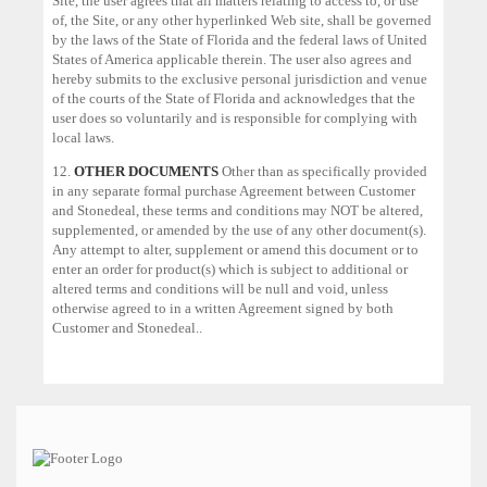
Site, the user agrees that all matters relating to access to, or use
of, the Site, or any other hyperlinked Web site, shall be governed
by the laws of the State of Florida and the federal laws of United
States of America applicable therein. The user also agrees and
hereby submits to the exclusive personal jurisdiction and venue
of the courts of the State of Florida and acknowledges that the
user does so voluntarily and is responsible for complying with
local laws.
12.
OTHER DOCUMENTS
Other than as specifically provided
in any separate formal purchase Agreement between Customer
and Stonedeal, these terms and conditions may NOT be altered,
supplemented, or amended by the use of any other document(s).
Any attempt to alter, supplement or amend this document or to
enter an order for product(s) which is subject to additional or
altered terms and conditions will be null and void, unless
otherwise agreed to in a written Agreement signed by both
Customer and Stonedeal..