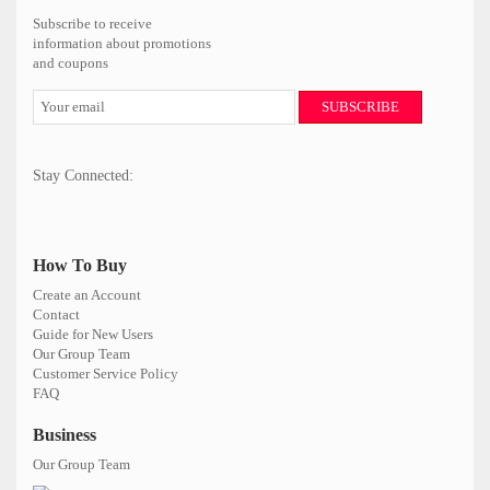
Subscribe to receive
information about promotions
and coupons
SUBSCRIBE
Stay Connected:
How To Buy
Create an Account
Contact
Guide for New Users
Our Group Team
Customer Service Policy
FAQ
Business
Our Group Team