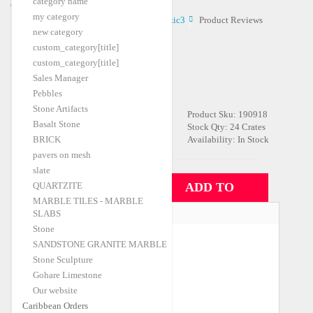
category name
Caribbean Orders
my category
Home
Caribbean Orders
Atlantic3
Product Reviews
|
|
|
new category
custom_category[title]
custom_category[title]
ATLANTIC3
Sales Manager
Be the first to review this product
Pebbles
Stone Artifacts
Product Sku:
190918
$22.00
FOB Price:
/m2
Basalt Stone
Stock Qty:
24 Crates
BRICK
Availability:
In Stock
Shipping Port
pavers on mesh
Izmir-A
slate
Qty:
QUARTZITE
ADD TO
MARBLE TILES - MARBLE
CONTAINER
SLABS
CATEGORIES
Stone
Travertine
(35)
SANDSTONE GRANITE MARBLE
Stone Sculpture
Marble
(56)
Gohare Limestone
Granite
(26)
Our website
Caribbean Orders