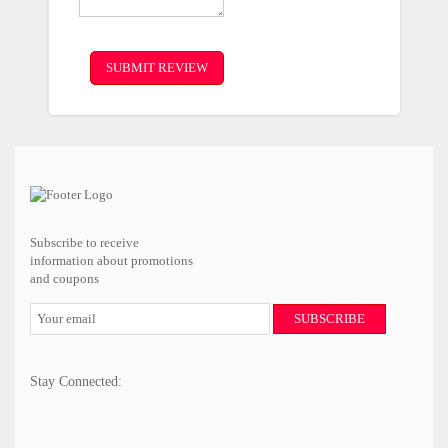
SUBMIT REVIEW
Subscribe to receive
information about promotions
and coupons
SUBSCRIBE
Stay Connected: