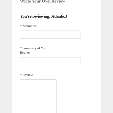
Write Your Own Review
You're reviewing:
Atlantic3
*
Nickname
*
Summary of Your
Review
*
Review