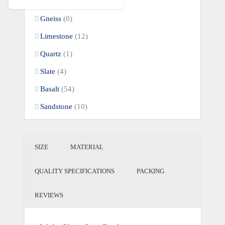
Quartzite
(59)
Gneiss
(0)
Limestone
(12)
Quartz
(1)
Slate
(4)
Basalt
(54)
Sandstone
(10)
SIZE
MATERIAL
QUALITY SPECIFICATIONS
PACKING
REVIEWS