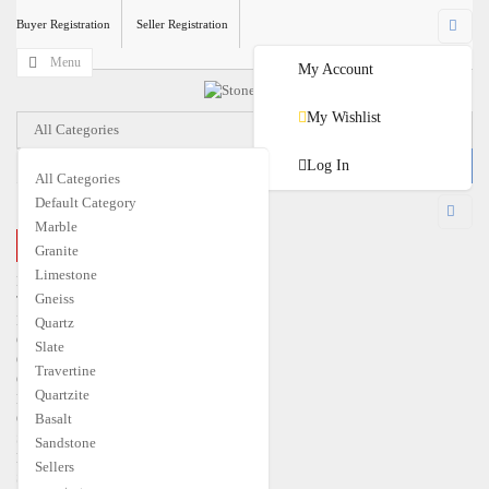
Buyer Registration
Seller Registration
Menu
My Account
My Wishlist
All Categories
Log In
All Categories
Default Category
USD
Marble
CLOSE MENU
Granite
€
EUR
$
USD
Limestone
Home
Gneiss
Travertine
Marble
Quartz
Granite
Slate
Quartzite
Travertine
Gneiss
Quartzite
Limestone
Quartz
Basalt
Slate
Sandstone
Basalt
Sellers
Sandstone