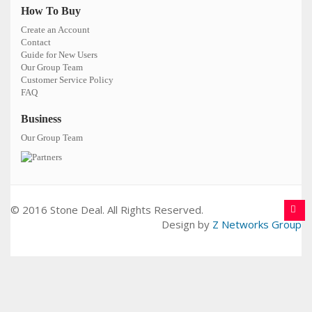
How To Buy
Create an Account
Contact
Guide for New Users
Our Group Team
Customer Service Policy
FAQ
Business
Our Group Team
© 2016 Stone Deal. All Rights Reserved.
Design by
Z Networks Group