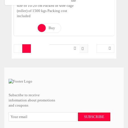
Tumbled Pebbles made of Onyx in the
size of 10/20 cm Packed in wire cage
(roller) of 1500 kgs Packing cost
included
Buy
Subscribe to receive
information about promotions
and coupons
SUBSCRIBE