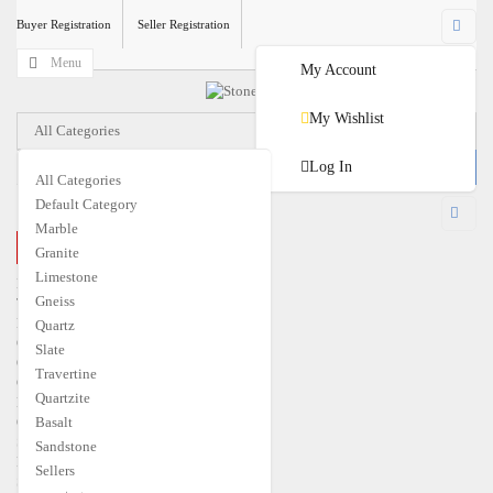
Buyer Registration
Seller Registration
Menu
My Account
My Wishlist
All Categories
Log In
All Categories
Default Category
USD
Marble
CLOSE MENU
Granite
€
EUR
$
USD
Limestone
Home
Gneiss
Travertine
Marble
Quartz
Granite
Slate
Quartzite
Travertine
Gneiss
Quartzite
Limestone
Quartz
Basalt
Slate
Sandstone
Basalt
Sellers
Sandstone