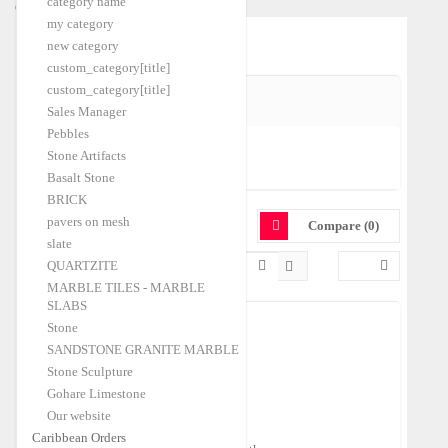
category name
Caribbean Orders
my category
Home
Quartz
|
new category
custom_category[title]
custom_category[title]
SHIPPING PORT
Sales Manager
Pebbles
Stone Artifacts
Izmir-A
(1)
Basalt Stone
BRICK
QUARTZ
pavers on mesh
Compare (0)
slate
QUARTZITE
MARBLE TILES - MARBLE
SLABS
Stone
SANDSTONE GRANITE MARBLE
Tumbled Sherry Onyx Pebbles
Stone Sculpture
Shipping Port:
Izmir-A
Gohare Limestone
$250.00
FOB Price:
/Ton
Our website
Caribbean Orders