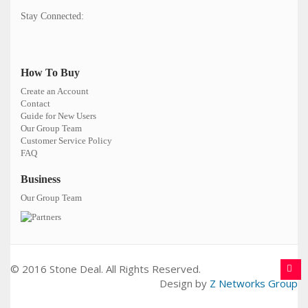
Stay Connected:
How To Buy
Create an Account
Contact
Guide for New Users
Our Group Team
Customer Service Policy
FAQ
Business
Our Group Team
© 2016 Stone Deal. All Rights Reserved.
Design by
Z Networks Group