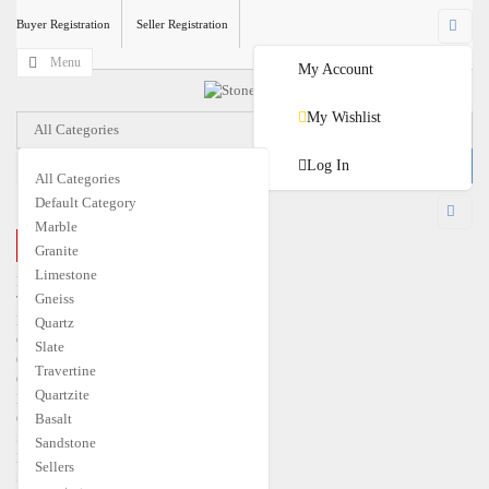
Buyer Registration
Seller Registration
Menu
My Account
My Wishlist
All Categories
Log In
All Categories
Default Category
USD
Marble
CLOSE MENU
Granite
€
EUR
$
USD
Limestone
Home
Gneiss
Travertine
Marble
Quartz
Granite
Slate
Quartzite
Travertine
Gneiss
Quartzite
Limestone
Quartz
Basalt
Slate
Sandstone
Basalt
Sellers
Sandstone