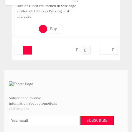
Tumbled Pebbles made of Onyx in the
size of 10/20 cm Packed in wire cage
(roller) of 1500 kgs Packing cost
included
Buy
Subscribe to receive
information about promotions
and coupons
SUBSCRIBE