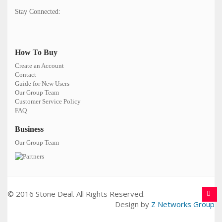
Stay Connected:
How To Buy
Create an Account
Contact
Guide for New Users
Our Group Team
Customer Service Policy
FAQ
Business
Our Group Team
© 2016 Stone Deal. All Rights Reserved.
Design by
Z Networks Group