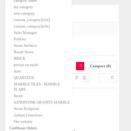
category name
Caribbean Orders
my category
Home
Quartz
|
new category
custom_category[title]
custom_category[title]
SHIPPING PORT
Sales Manager
Pebbles
Stone Artifacts
Izmir-A
(1)
Basalt Stone
BRICK
QUARTZ
pavers on mesh
Compare (0)
slate
QUARTZITE
MARBLE TILES - MARBLE
SLABS
Stone
SANDSTONE GRANITE MARBLE
Tumbled Sherry Onyx Pebbles
Stone Sculpture
Shipping Port:
Izmir-A
Gohare Limestone
$250.00
FOB Price:
/Ton
Our website
Caribbean Orders