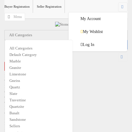
Buyer Registration
Seller Registration
Menu
My Account
My Wishlist
All Categories
Log In
All Categories
Default Category
USD
Marble
CLOSE MENU
Granite
€
EUR
$
USD
Limestone
Home
Gneiss
Travertine
Marble
Quartz
Granite
Slate
Quartzite
Travertine
Gneiss
Quartzite
Limestone
Quartz
Basalt
Slate
Sandstone
Basalt
Sellers
Sandstone