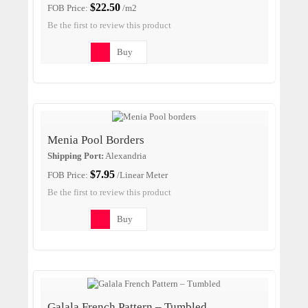
$22.50
FOB Price:
/m2
Be the first to review this product
Buy
Menia Pool Borders
Shipping Port:
Alexandria
$7.95
FOB Price:
/Linear Meter
Be the first to review this product
Buy
Galala French Pattern – Tumbled