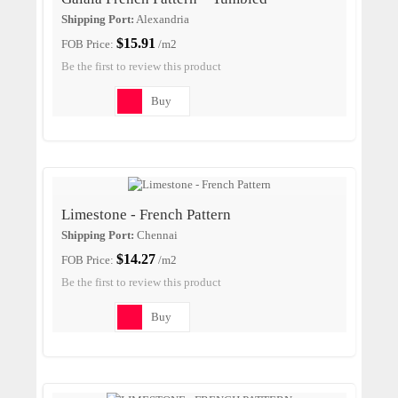
Shipping Port:
Alexandria
$15.91
FOB Price:
/m2
Be the first to review this product
Buy
Limestone - French Pattern
Shipping Port:
Chennai
$14.27
FOB Price:
/m2
Be the first to review this product
Buy