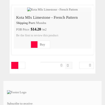
Kota MIx Limestone - French Pattern
Shipping Port:
Mundra
$14.20
FOB Price:
/m2
Be the first to review this product
Buy
Subscribe to receive