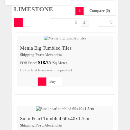
LIMESTONE
Compare (0)
Menia Big Tumbled Tiles
Shipping Port:
Alexandria
$18.75
FOB Price:
/Sq Meter
Be the first to review this product
Buy
Sinai Pearl Tumbled 60x40x1.5cm
Shipping Port:
Alexandria