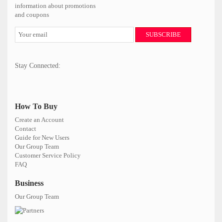
information about promotions
and coupons
SUBSCRIBE
Stay Connected:
How To Buy
Create an Account
Contact
Guide for New Users
Our Group Team
Customer Service Policy
FAQ
Business
Our Group Team