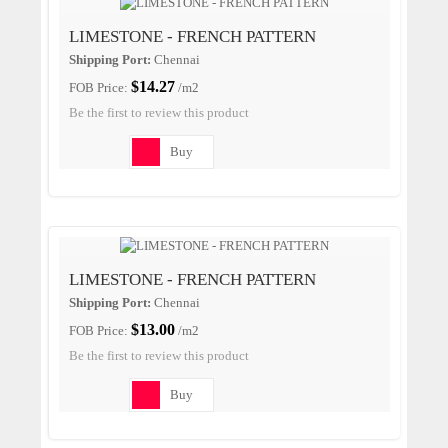
LIMESTONE - FRENCH PATTERN
Shipping Port:
Chennai
$14.27
FOB Price:
/m2
Be the first to review this product
Buy
LIMESTONE - FRENCH PATTERN
Shipping Port:
Chennai
$13.00
FOB Price:
/m2
Be the first to review this product
Buy