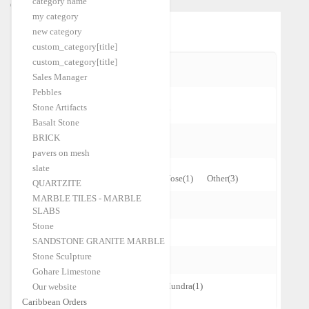
category name
Caribbean Orders
my category
Home
Limestone
|
new category
custom_category[title]
custom_category[title]
CURRENTLY SHOPPING BY:
Sales Manager
Pebbles
Stone Artifacts
Cross Cut
Clear All
Basalt Stone
BRICK
EDGES
pavers on mesh
slate
Cleft
(4)
One Long Edge Bull-Nose
(1)
Other
(3)
QUARTZITE
MARBLE TILES - MARBLE
FINISHING
SLABS
Stone
Natural
(4)
Tumbled
(7)
SANDSTONE GRANITE MARBLE
Stone Sculpture
SHIPPING PORT
Gohare Limestone
Alexandria
(4)
Chennai
(3)
Mundra
(1)
Our website
Caribbean Orders